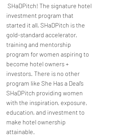
SHaDPitch! The signature hotel
investment program that
started it all, SHaDPitch is the
gold-standard accelerator,
training and mentorship
program for women aspiring to
become hotel owners +
investors. There is no other
program like She Has a Deal's
SHaDPitch providing women
with the inspiration, exposure,
education, and investment to
make hotel ownership
attainable.