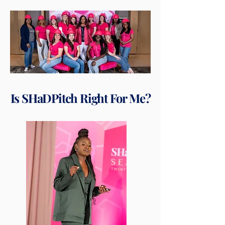
Is SHaDPitch Right For Me?