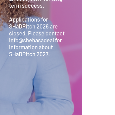
term success.
Applications for
SHaDPitch 2026 are
closed. Please contact
info@shehasadeal for
information about
SHaDPitch 2027.