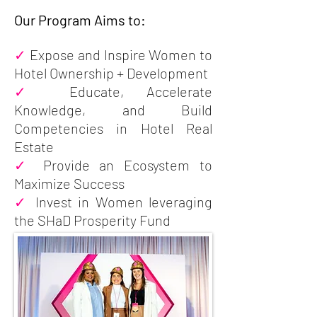
Our Program Aims to:
✓
Expose and Inspire Women to
Hotel Ownership + Development
✓
Educate, Accelerate
Knowledge, and Build
Competencies in Hotel Real
Estate
✓
Provide an Ecosystem to
Maximize Success
✓
Invest in Women leveraging
the SHaD Prosperity Fund