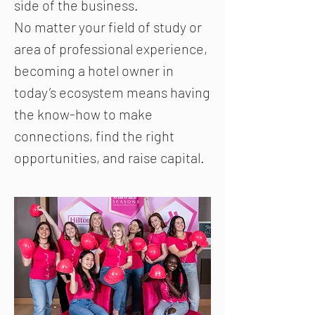
side of the business.
No matter your field of study or
area of professional experience,
becoming a hotel owner in
today’s ecosystem means having
the know-how to make
connections, find the right
opportunities, and raise capital.