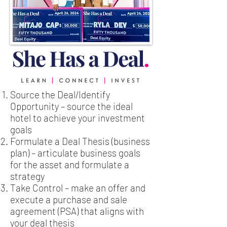
Source the Deal/Identify
Opportunity – source the ideal
hotel to achieve your investment
goals
Formulate a Deal Thesis (business
plan) – articulate business goals
for the asset and formulate a
strategy
Take Control – make an offer and
execute a purchase and sale
agreement (PSA) that aligns with
your deal thesis