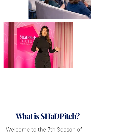
What is SHaDPitch?
Welcome to the 7th Season of