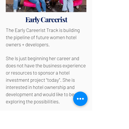
Early Careerist
The Early Careerist Track is b
uilding
the pipeline of future women hotel
owners + developers.
She Is just beginning her career and
does not have the business experience
or resources to sponsor a hotel
investment project “today". She is
interested in hotel ownership and
development and would like to begin
exploring the possibilities.