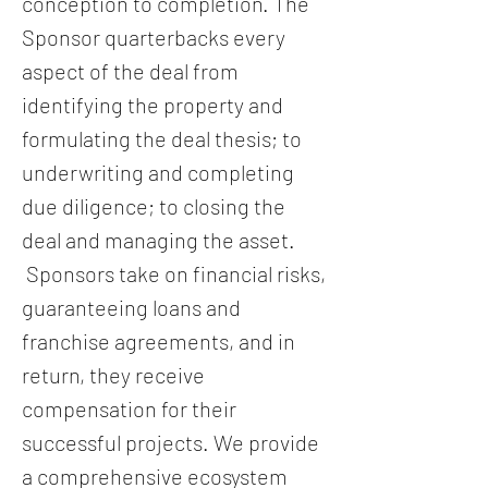
conception to completion. The
Sponsor quarterbacks every
aspect of the deal from
identifying the property and
formulating the deal thesis; to
underwriting and completing
due diligence; to closing the
deal and managing the asset.
Sponsors take on financial risks,
guaranteeing loans and
franchise agreements, and in
return, they receive
compensation for their
successful projects. We provide
a comprehensive ecosystem