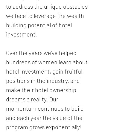
to address the unique obstacles
we face to leverage the wealth-
building potential of hotel
investment.
Over the years we’ve helped
hundreds of women learn about
hotel investment, gain fruitful
positions in the industry, and
make their hotel ownership
dreams a reality. Our
momentum continues to build
and each year the value of the
program grows exponentially!