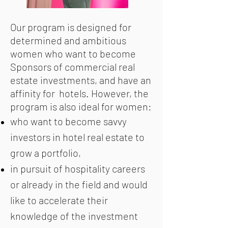
Our program is designed for
determined and ambitious
women who want to become
Sponsors of commercial real
estate investments, and have an
affinity for hotels. However, the
program is also ideal for women:
who want to become savvy
investors in hotel real estate to
grow a portfolio,
in pursuit of hospitality careers
or already in the field and would
like to accelerate their
knowledge of the investment