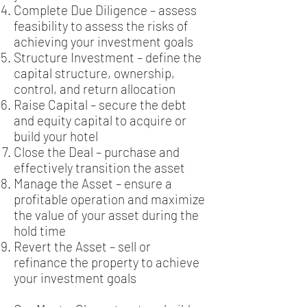
Complete Due Diligence – assess
feasibility to assess the risks of
achieving your investment goals
Structure Investment – define the
capital structure, ownership,
control, and return allocation
Raise Capital – secure the debt
and equity capital to acquire or
build your hotel
Close the Deal – purchase and
effectively transition the asset
Manage the Asset – ensure a
profitable operation and maximize
the value of your asset during the
hold time
Revert the Asset – sell or
refinance the property to achieve
your investment goals