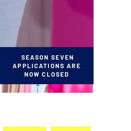
SEASON SEVEN
APPLICATIONS ARE
NOW CLOSED
Apply Today for
SHaDPitch 2025