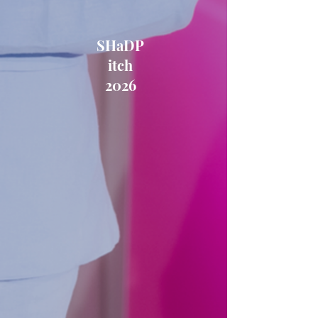
SHaDP
itch
2026