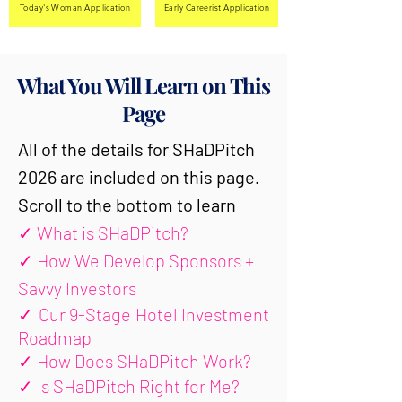
Today's Woman Application
Early Careerist Application
What You Will Learn on This
Page
All of the details for SHaDPitch
2026 are included on this page.
Scroll to the bottom to learn
✓
What is SHaDPitch?
✓
How We Develop Sponsors +
Savvy Investors
✓
Our 9-Stage Hotel Investment
Roadmap
✓
How Does SHaDPitch Work?
✓
Is SHaDPitch Right for Me?