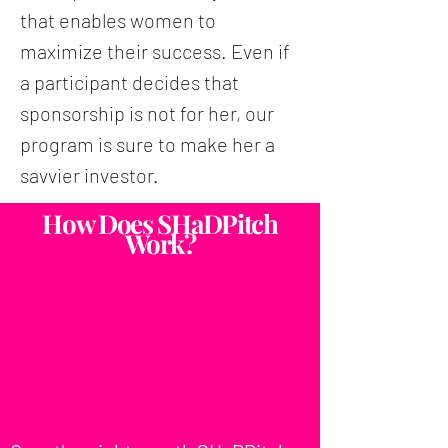
that enables women to
maximize their success. Even if
a participant decides that
sponsorship is not for her, our
program is sure to make her a
savvier investor.
How Does SHaDPitch
Work?