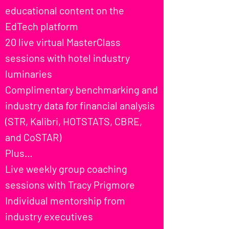
educational content on the
EdTech platform
20 live virtual MasterClass
sessions with hotel industry
luminaries
Complimentary benchmarking and
industry data for financial analysis
(STR, Kalibri, HOTSTATS, CBRE,
and CoSTAR)
Plus…
Live weekly group coaching
sessions with Tracy Prigmore
Individual mentorship from
industry executives