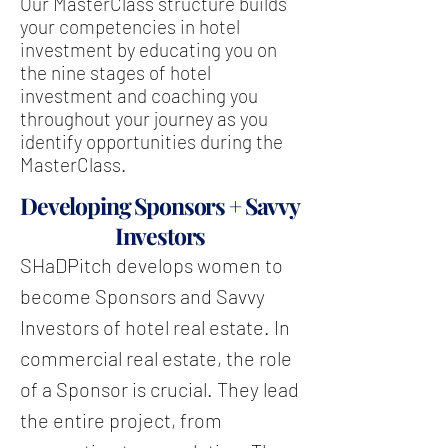
Our MasterClass structure builds
your competencies in hotel
investment by educating you on
the nine stages of hotel
investment and coaching you
throughout your journey as you
identify opportunities during the
MasterClass.
Developing Sponsors + Savvy
Investors
SHaDPitch develops women to
become Sponsors and Savvy
Investors of hotel real estate. In
commercial real estate, the role
of a Sponsor is crucial. They lead
the entire project, from