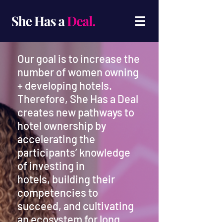
Our goal is to increase the
number of women owning
+ developing hotels.
Therefore, She Has a Deal
creates new pathways to
hotel ownership by
accelerating the
participants’ knowledge
of investing in
hotels,
building their
competencies to
succeed, and cultivating
an ecosystem for long