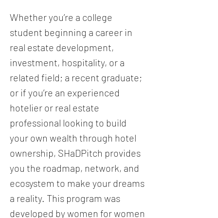
Whether you’re a college
student beginning a career in
real estate development,
investment, hospitality, or a
related field; a recent graduate;
or if you’re an experienced
hotelier or real estate
professional looking to build
your own wealth through hotel
ownership, SHaDPitch provides
you the roadmap, network, and
ecosystem to make your dreams
a reality. This program was
developed by women for women