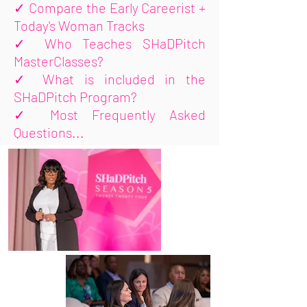
✓
Compare the Early Careerist +
Today's Woman Tracks
✓
Who Teaches SHaDPitch
MasterClasses?
✓
What is included in the
SHaDPitch Program?
✓
Most Frequently Asked
Questions...