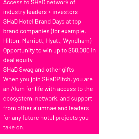
Access to SHaD network of
industry leaders + investors
SHaD Hotel Brand Days at top
brand companies (for example,
Hilton, Marriott, Hyatt, Wyndham)
Opportunity to win up to $50,000 in
deal equity
SHaD Swag and other gifts
When you join SHaDPitch, you are
an Alum for life with access to the
ecosystem, network, and support
from other alumnae and leaders
for any future hotel projects you
take on.