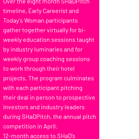
Over the eight month SHaDPitch
timeline, Early Careerist and
Today’s Woman participants
gather together virtually for bi-
weekly education sessions taught
by industry luminaries and for
weekly group coaching sessions
to work through their hotel
projects. The program culminates
with each participant pitching
their deal in person to prospective
investors and industry leaders
during SHaDPitch, the annual pitch
competition in April.
12-month access to SHaD’s