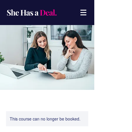
This course can no longer be booked.