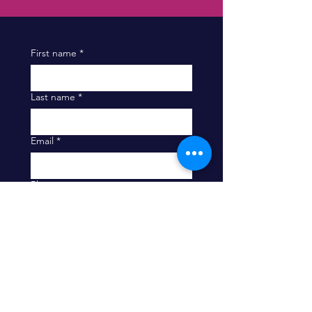
First name
*
Last name
*
Email
*
Phone
Company
Message