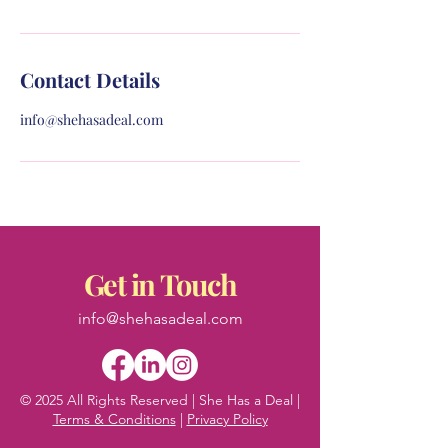
Contact Details
info@shehasadeal.com
Get in Touch
info@shehasadeal.com
© 2025 All Rights Reserved | She Has a Deal |
Terms & Conditions
|
Privacy Policy