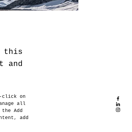
 this
t and
-click on 
anage all 
 the Add 
ntent, add 