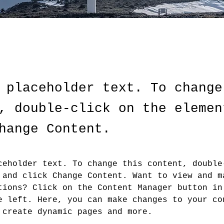
 placeholder text. To change
, double-click on the elemen
hange Content.
ceholder text. To change this content, double
 and click Change Content. Want to view and m
tions? Click on the Content Manager button in
e left. Here, you can make changes to your co
 create dynamic pages and more.