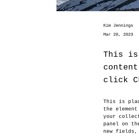
Kim Jennings
Mar 20, 2023
This is
content
click C
This is pla
the element
your collec
panel on th
new fields,