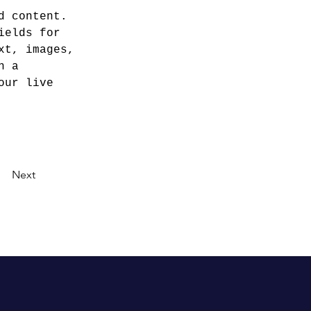
d content. 
ields for 
xt, images, 
n a 
our live 
Next