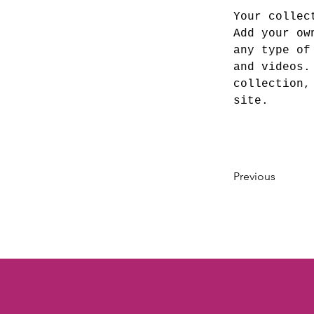
Your collec
Add your ow
any type of
and videos.
collection,
site. 
Previous