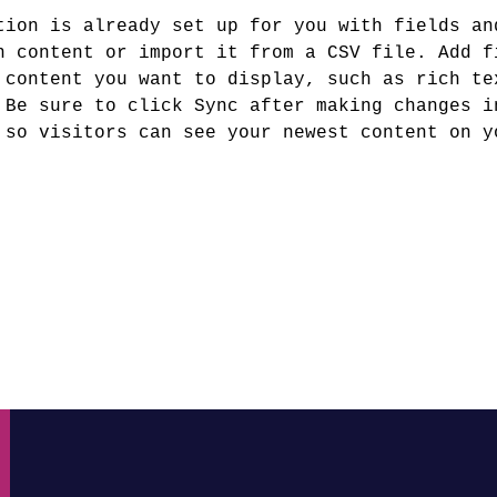
tion is already set up for you with fields an
n content or import it from a CSV file. Add f
 content you want to display, such as rich te
 Be sure to click Sync after making changes i
 so visitors can see your newest content on y