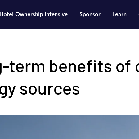
Hotel Ownership Intensive
Sponsor
Learn
-term benefits of 
gy sources