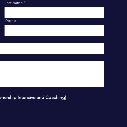
Last name
*
Phone
wnership Intensive and Coaching)