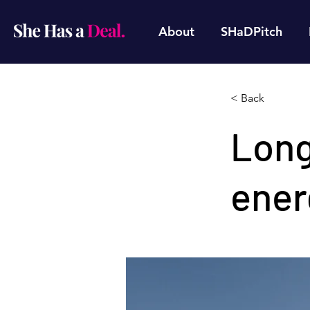
About
SHaDPitch
< Back
Long
ener