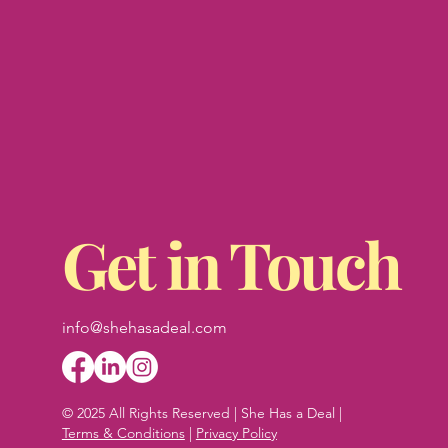
Get in Touch
info@shehasadeal.com
© 2025 All Rights Reserved | She Has a Deal |
Terms & Conditions
|
Privacy Policy