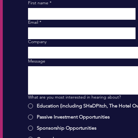
First name
*
Email
*
Company
Message
What are you most interested in hearing about?
Education (including SHaDPitch, The Hotel O
Passive Investment Opportunities
Sponsorship Opportunities