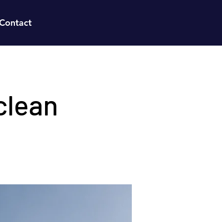
Contact
clean