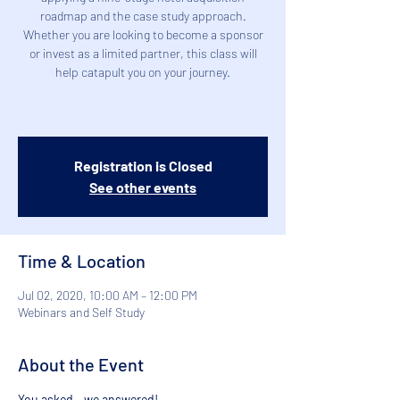
roadmap and the case study approach.
Whether you are looking to become a sponsor
or invest as a limited partner, this class will
help catapult you on your journey.
Registration is Closed
See other events
Time & Location
Jul 02, 2020, 10:00 AM – 12:00 PM
Webinars and Self Study
About the Event
You asked - we answered! 