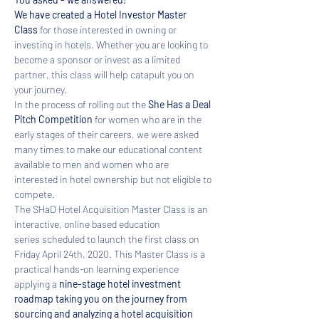
We have created a Hotel Investor Master 
Class 
for those interested in owning or 
investing in hotels. Whether you are looking to 
become a sponsor or invest as a limited 
partner, this class will help catapult you on 
your journey. 
In the process of rolling out the 
She Has a Deal 
Pitch Competition
 for women who are in the 
early stages of their careers, we were asked 
many times to make our educational content 
available to men and women who are 
interested in hotel ownership but not eligible to 
compete.  
​The SHaD Hotel Acquisition Master Class is an 
interactive, online based education 
series scheduled to launch the first class on 
Friday April 24th, 2020. This Master Class is a 
practical hands-on learning experience 
applying a 
nine-stage hotel investment 
roadmap taking you on the journey from 
sourcing and analyzing a hotel acquisition 