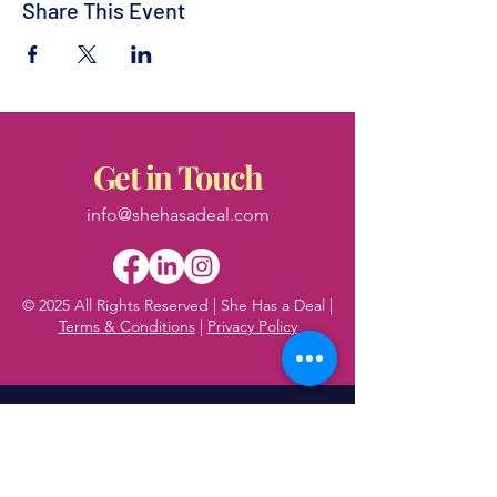
Share This Event
Get in Touch
info@shehasadeal.com
© 2025 All Rights Reserved | She Has a Deal |
Terms & Conditions
|
Privacy Policy
First name
*