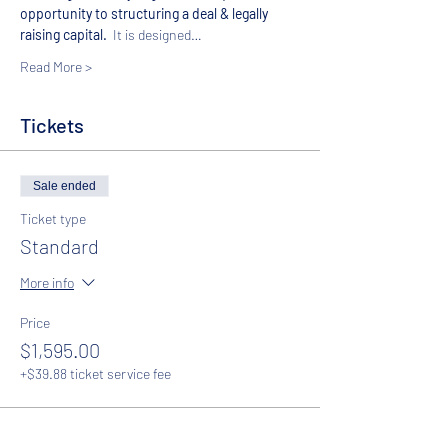
opportunity to structuring a deal & legally 
raising capital.  
It is designed…
Read More >
Tickets
Sale ended
Ticket type
Standard
More info
Price
$1,595.00
+$39.88 ticket service fee