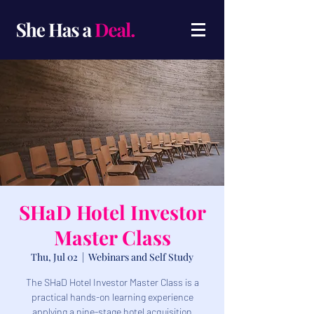
SHaD Hotel Investor
Master Class
Thu, Jul 02
  |  
Webinars and Self Study
​The SHaD Hotel Investor Master Class is a
practical hands-on learning experience
applying a nine-stage hotel acquisition