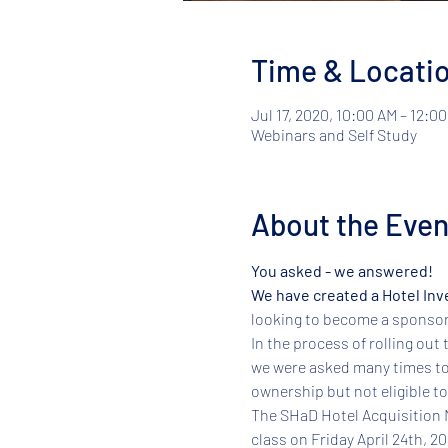
Time & Locati
Jul 17, 2020, 10:00 AM – 12:0
Webinars and Self Study
About the Even
You asked - we answered! 
We have created a Hotel Inv
looking to become a sponsor o
In the process of rolling out 
we were asked many times to
ownership but not eligible to
​The SHaD Hotel Acquisition M
class on Friday April 24th, 2