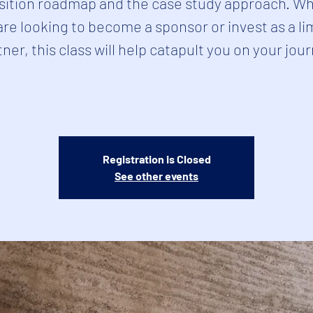
sition roadmap and the case study approach. W
are looking to become a sponsor or invest as a li
ner, this class will help catapult you on your jou
Registration is Closed
See other events