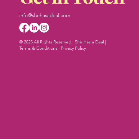
info@shehasadeal.com
© 2025 All Rights Reserved | She Has a Deal |
Terms & Conditions
|
Privacy Policy