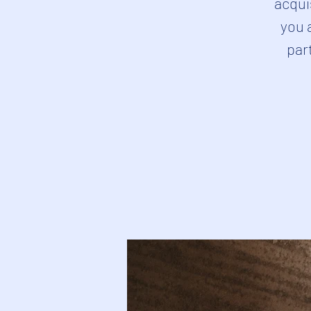
acqui
you 
part