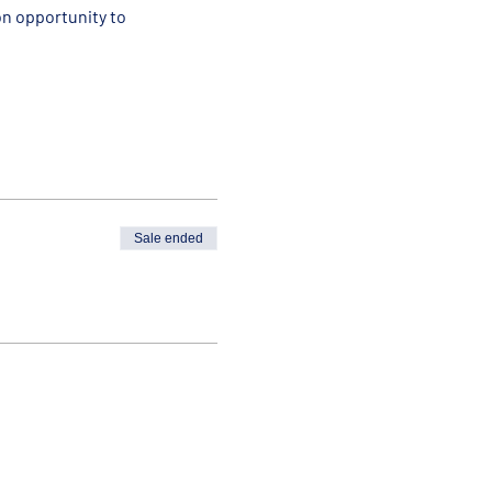
n opportunity to 
Sale ended