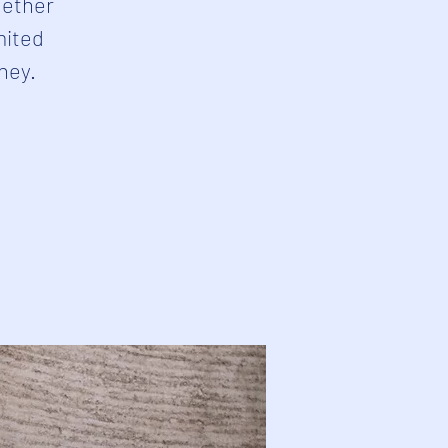
hether
mited
rney.