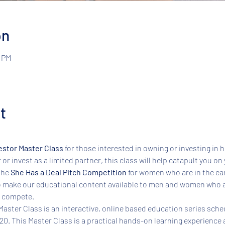
on
0 PM
t
estor Master Class 
for those interested in owning or investing in 
r invest as a limited partner, this class will help catapult you on 
the 
She Has a Deal Pitch Competition
 for women who are in the ear
 make our educational content available to men and women who ar
 compete.  
aster Class is an interactive, online based education series sched
020. This Master Class is a practical hands-on learning experience 