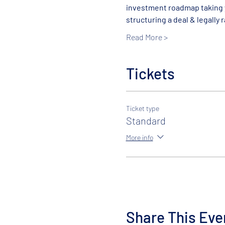
investment roadmap taking y
structuring a deal & legally ra
Read More >
Tickets
Ticket type
Standard
More info
Share This Eve