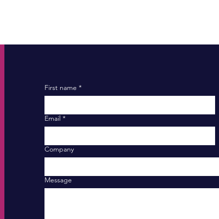
First name
*
Email
*
Company
Message