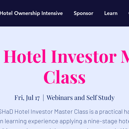
Hotel Ownership Intensive
Sponsor
Learn
Hotel Investor 
Class
Fri, Jul 17
  |  
Webinars and Self Study
SHaD Hotel Investor Master Class is a practical 
n learning experience applying a nine-stage hot