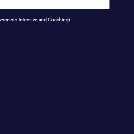
wnership Intensive and Coaching)