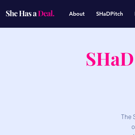
About
SHaDPitch
SHaD 
​The 
o