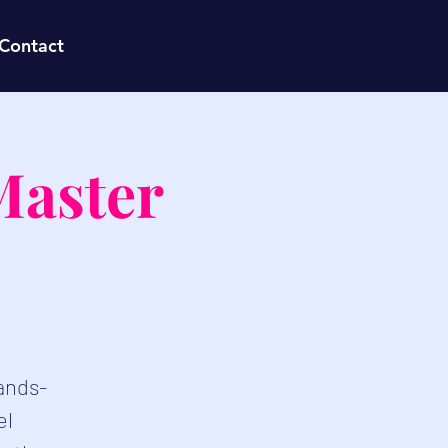
Contact
Master
hands-
el