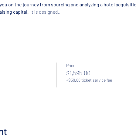
ou on the journey from sourcing and analyzing a hotel acquisitio
ising capital.  
It is designed…
Price
$1,595.00
+$39.88 ticket service fee
nt