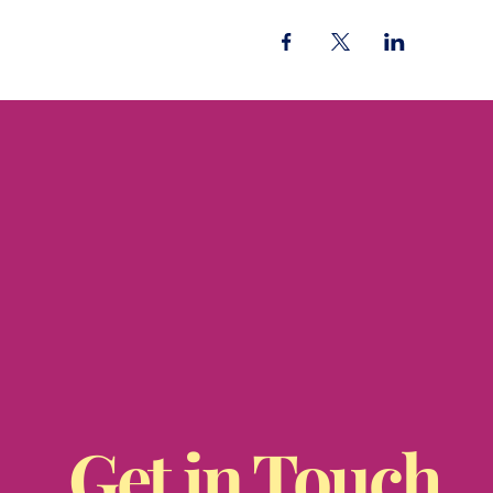
Get in Touch