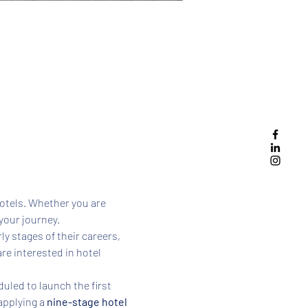
hotels. Whether you are 
your journey. 
ly stages of their careers, 
e interested in hotel 
uled to launch the first 
applying a 
nine-stage hotel 