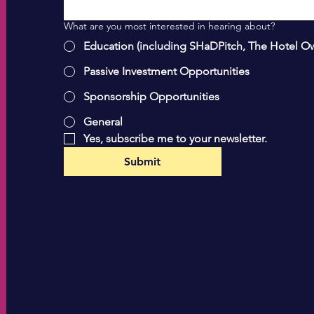
What are you most interested in hearing about?
Education (including SHaDPitch, The Hotel O
Passive Investment Opportunities
Sponsorship Opportunities
General
Yes, subscribe me to your newsletter.
Submit