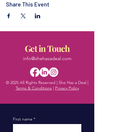
Share This Event
Get in Touch
info@shehasadeal.com
© 2025 All Rights Reserved | She Has a Deal |
Terms & Conditions
|
Privacy Policy
First name
*