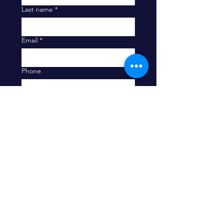
Last name
*
Email
*
Phone
Company
Message
What are you most interested in
hearing about?
Education (including