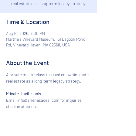
real estate as a long-term legacy strategy.
Time & Location
Aug 14, 2026, 7:00 PM
Martha's Vineyard Museum, 151 Lagoon Pond
Rd, Vineyard Haven, MA 02568, USA
About the Event
A private masterclass focused on owning hotel 
real estate as a long-term legacy strategy.
Private | Invite-only
Email 
info@shehasadeal.com
 for inquiries 
about invitations.