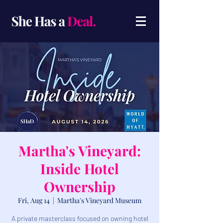
Martha's Vineyard:
Inside Hotel
Ownership
Fri, Aug 14
  |  
Martha's Vineyard Museum
A private masterclass focused on owning hotel